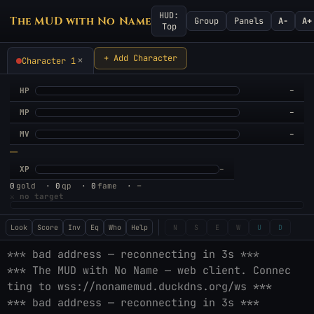
HUD:
The MUD with No Name
Group
Panels
A−
A+
Top
+ Add Character
×
Character 1
HP
–
MP
–
MV
–
—
XP
–
–
0
gold
·
0
qp
·
0
fame
·
⚔
no target
Look
Score
Inv
Eq
Who
Help
N
S
E
W
U
D